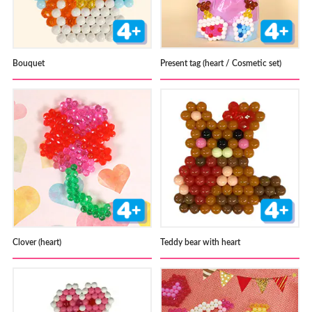
Bouquet
Present tag (heart / Cosmetic set)
Clover (heart)
Teddy bear with heart