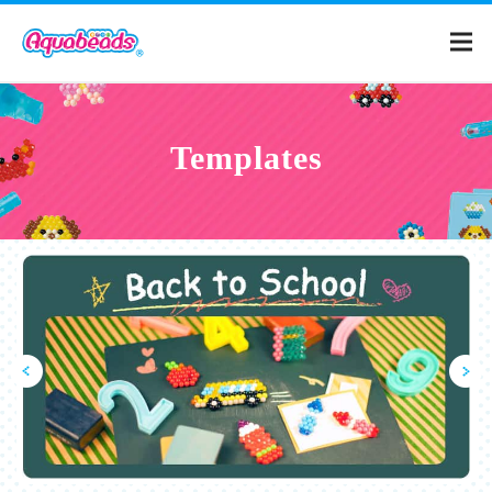
Home
Templates
Products
Templates
What is Aquabeads?
Video
For Parents