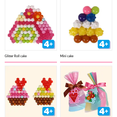
Glitter Roll cake
Mini cake