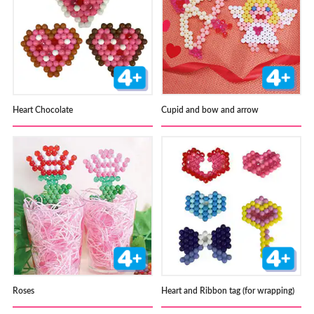
Heart Chocolate
Cupid and bow and arrow
Roses
Heart and Ribbon tag (for wrapping)