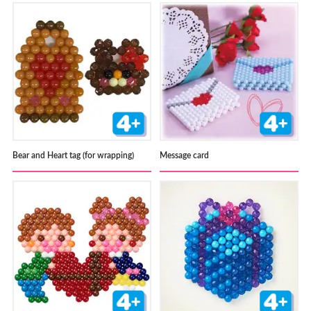
Bear and Heart tag (for wrapping)
Message card