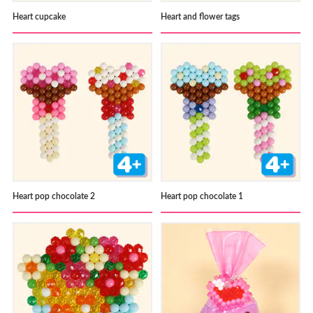
Heart cupcake
Heart and flower tags
Heart pop chocolate 2
Heart pop chocolate 1