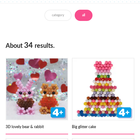
Store Locator
category
all
34
About
results.
3D lovely bear & rabbit
Big glitter cake