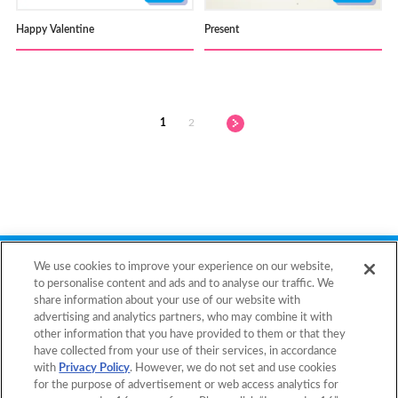
Happy Valentine
Present
1
2
Back to Top
We use cookies to improve your experience on our website,
to personalise content and ads and to analyse our traffic. We
share information about your use of our website with
advertising and analytics partners, who may combine it with
Home
Products
other information that you have provided to them or that they
have collected from your use of their services, in accordance
Templates
What is Aquabeads?
with
Privacy Policy
. However, we do not set and use cookies
for the purpose of advertisement or web access analytics for
Video
For Parents