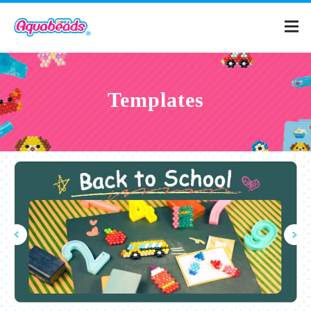
Home
Templates
Products
Templates
What is Aquabeads?
Video
For Parents