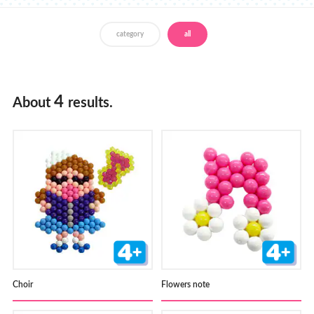
Store Locator
category
all
4
About
results.
Choir
Flowers note