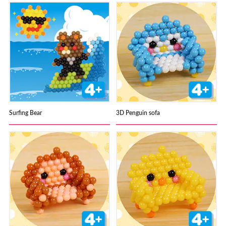
Surfing Bear
3D Penguin sofa