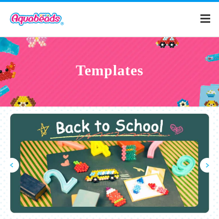
Home
Templates
Products
Templates
What is Aquabeads?
Video
For Parents