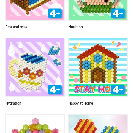
Rest and relax
Nutrition
Hydration
Happy at Home