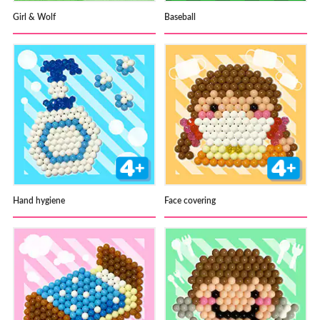
Girl & Wolf
Baseball
Hand hygiene
Face covering