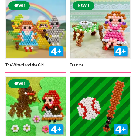
The Wizard and the Girl
Tea time