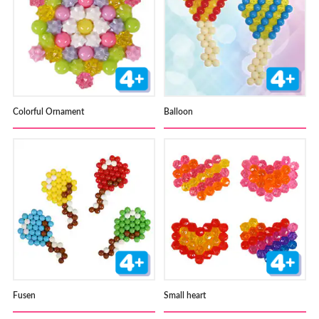
Colorful Ornament
Balloon
Fusen
Small heart