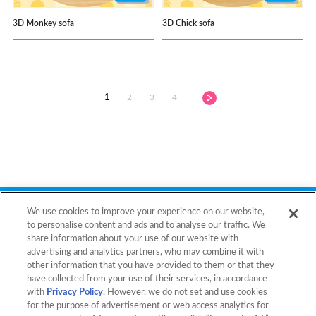
3D Monkey sofa
3D Chick sofa
1
2
3
4
Back to Top
We use cookies to improve your experience on our website,
to personalise content and ads and to analyse our traffic. We
share information about your use of our website with
advertising and analytics partners, who may combine it with
Home
Products
other information that you have provided to them or that they
have collected from your use of their services, in accordance
Templates
What is Aquabeads?
with
Privacy Policy
. However, we do not set and use cookies
for the purpose of advertisement or web access analytics for
Video
For Parents