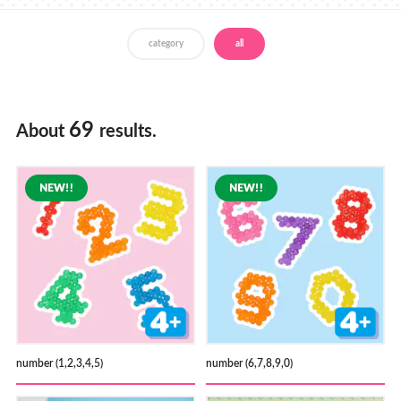
Store Locator
category
all
69
About
results.
number (1,2,3,4,5)
number (6,7,8,9,0)