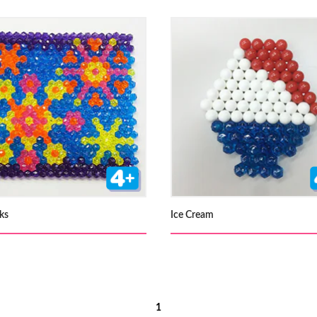
ks
Ice Cream
1