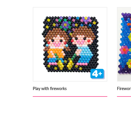
Play with fireworks
Firewor