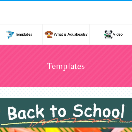
Templates
What is Aquabeads?
Video
Templates