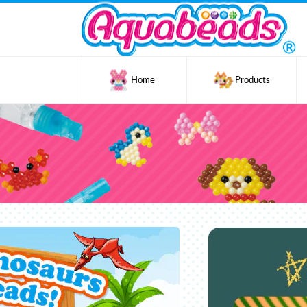
Home
Products