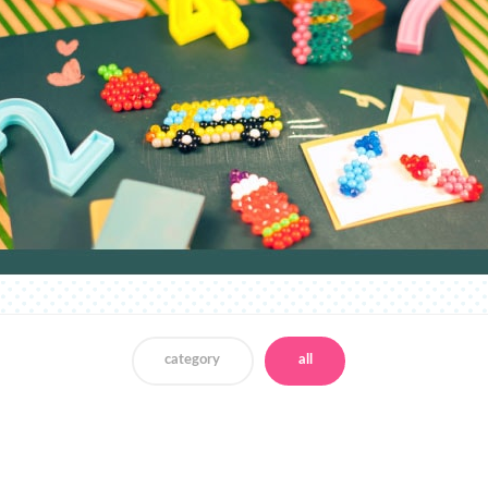
category
all