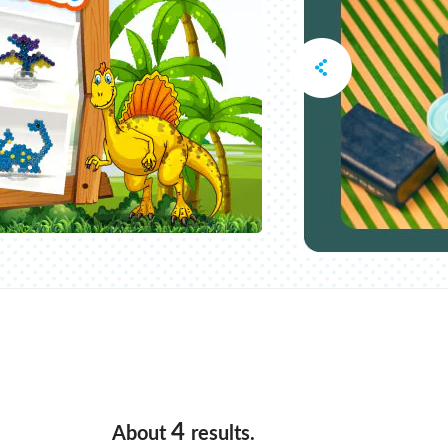
4
About
results.