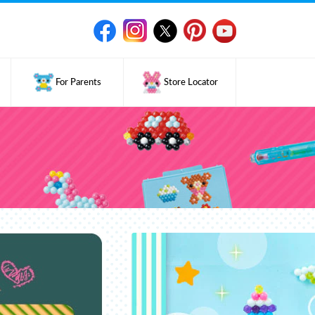
For Parents
Store Locator