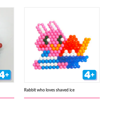
Rabbit who loves shaved ice