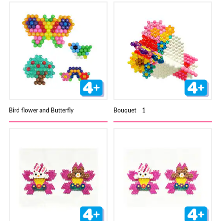
Bird flower and Butterfly
Bouquet 1