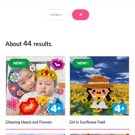
Store Locator
category
all
44
About
results.
Glittering Hearts and Flowers
Girl in Sunflower Field