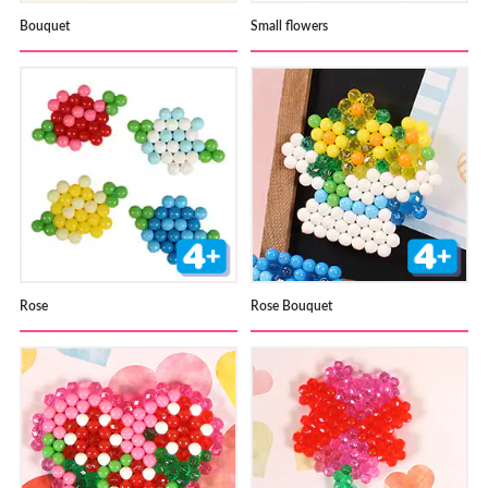
Bouquet
Small flowers
Rose
Rose Bouquet