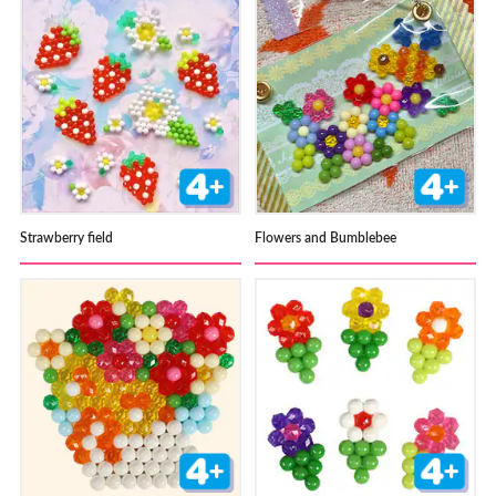
Strawberry field
Flowers and Bumblebee