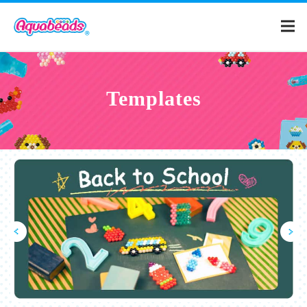
Home
Templates
Products
Templates
What is Aquabeads?
Video
For Parents