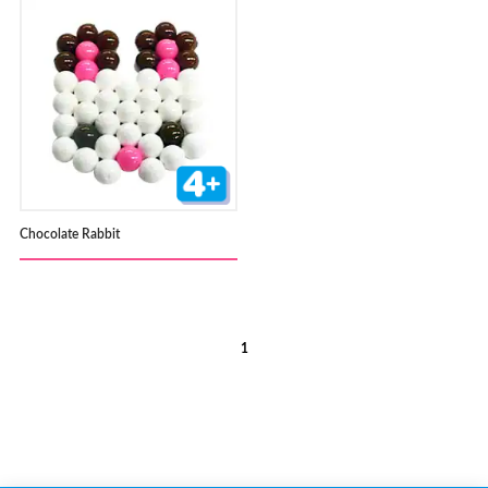
Chocolate Rabbit
1