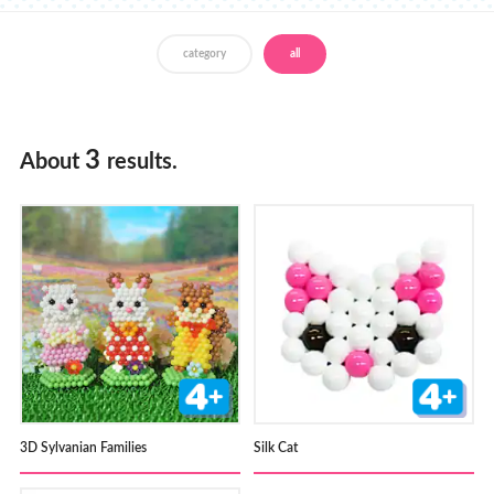
Store Locator
category
all
3
About
results.
3D Sylvanian Families
Silk Cat