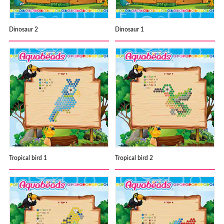
Dinosaur 2
Dinosaur 1
Tropical bird 1
Tropical bird 2