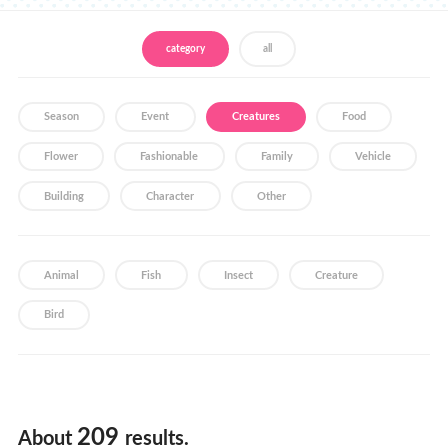
Store Locator
category
all
Season
Event
Creatures
Food
Flower
Fashionable
Family
Vehicle
Building
Character
Other
Animal
Fish
Insect
Creature
Bird
209
About
results.