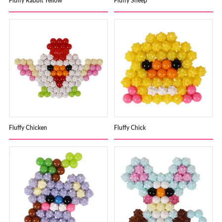
Fluffy Rabbit Yellow
Fluffy Sheep
Fluffy Chicken
Fluffy Chick