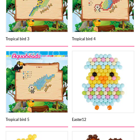
Tropical bird 3
Tropical bird 4
Tropical bird 5
Easter12