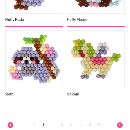
Fluffy Koala
Fluffy Mouse
Sloth
Unicorn
1
2
3
4
5
6
7
8
9
…