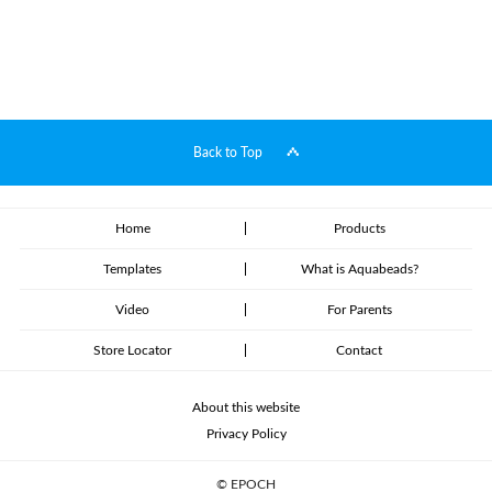
Back to Top
Home
Products
Templates
What is Aquabeads?
Video
For Parents
Store Locator
Contact
About this website
Privacy Policy
© EPOCH