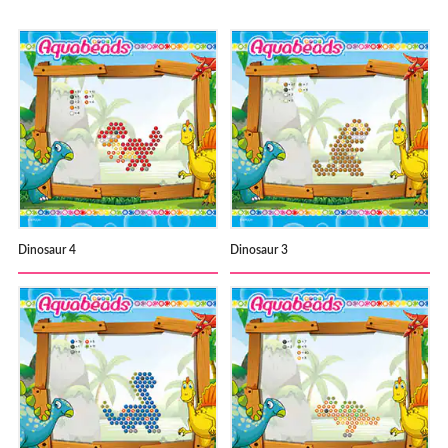
Dinosaur 4
Dinosaur 3