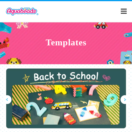
Home
Templates
Products
Templates
What is Aquabeads?
Video
For Parents