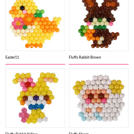
Easter11
Fluffy Rabbit Brown