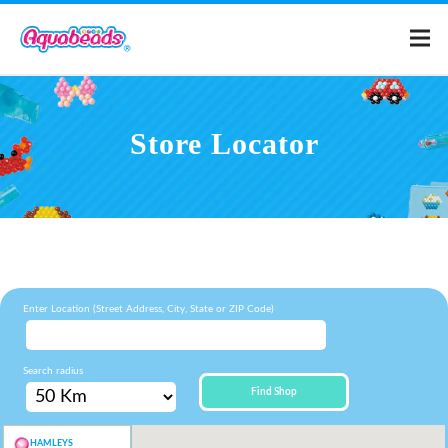
Home
Store Locator
Products
Templates
What is Aquabeads?
Enter Location (Street Address, City, State or ZIP Code)
Video
Search radius
Find Shop
For Parents
HAMLEYS