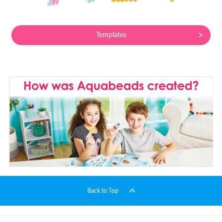
Templates
Back to Top