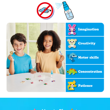
Store Locator