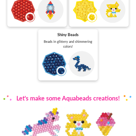
Shiny Beads
Beads in glittery and shimmering
colors!
Let's make some Aquabeads creations!