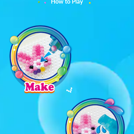
How to Play