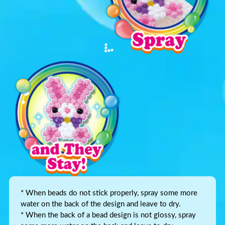
* When beads do not stick properly, spray some more
water on the back of the design and leave to dry.
* When the back of a bead design is not glossy, spray