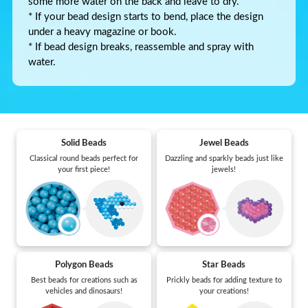
some more water on the back and leave to dry.
* If your bead design starts to bend, place the design
under a heavy magazine or book.
* If bead design breaks, reassemble and spray with
water.
Solid Beads
Jewel Beads
Classical round beads perfect for
Dazzling and sparkly beads just like
your first piece!
jewels!
Polygon Beads
Star Beads
Best beads for creations such as
Prickly beads for adding texture to
vehicles and dinosaurs!
your creations!