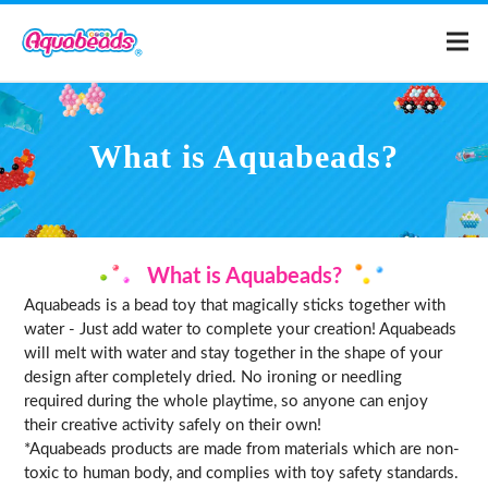
Home
What is Aquabeads?
Products
Templates
What is Aquabeads?
Aquabeads is a bead toy that magically sticks together with
What is Aquabeads?
water - Just add water to complete your creation! Aquabeads
will melt with water and stay together in the shape of your
design after completely dried. No ironing or needling
Video
required during the whole playtime, so anyone can enjoy
their creative activity safely on their own!
For Parents
*Aquabeads products are made from materials which are non-
toxic to human body, and complies with toy safety standards.