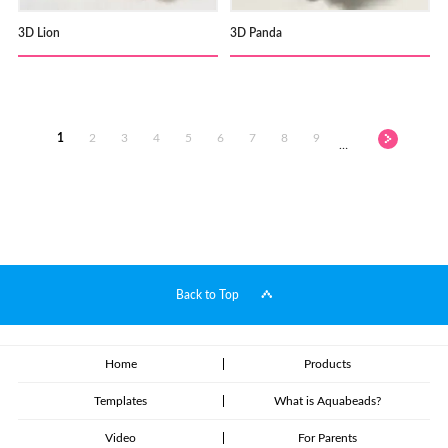
3D Lion
3D Panda
1
2
3
4
5
6
7
8
9
…
Back to Top
Home
Products
Templates
What is Aquabeads?
Video
For Parents