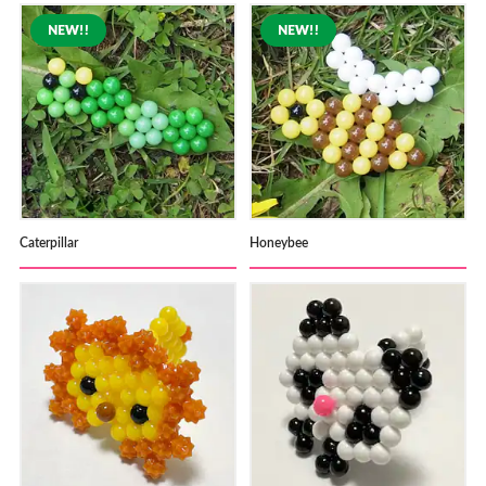
Caterpillar
Honeybee