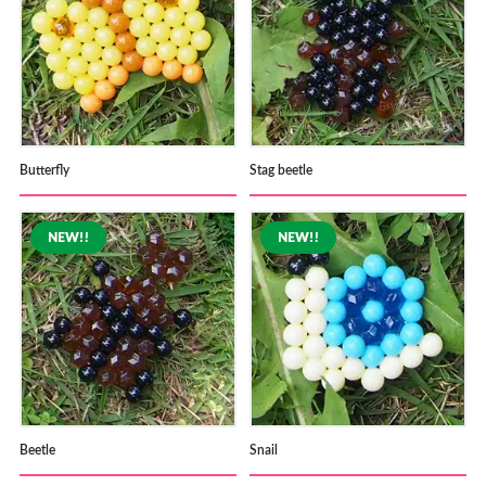
Butterfly
Stag beetle
Beetle
Snail