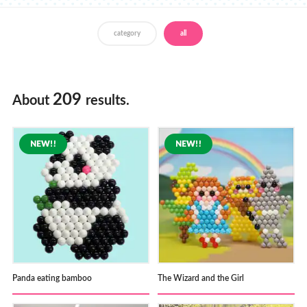
Store Locator
category
all
209
About
results.
Panda eating bamboo
The Wizard and the Girl