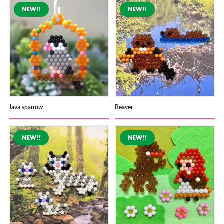
Java sparrow
Beaver