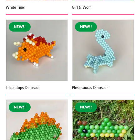
White Tiger
Girl & Wolf
Triceratops Dinosaur
Plesiosauras Dinosaur