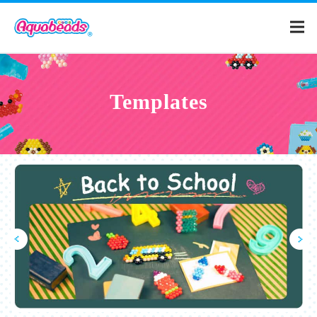
Home
Templates
Products
Templates
What is Aquabeads?
Video
For Parents