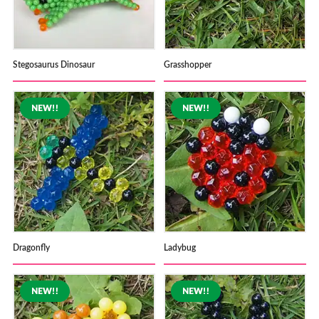
Stegosaurus Dinosaur
Grasshopper
Dragonfly
Ladybug