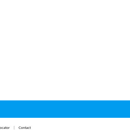
ocator
Contact