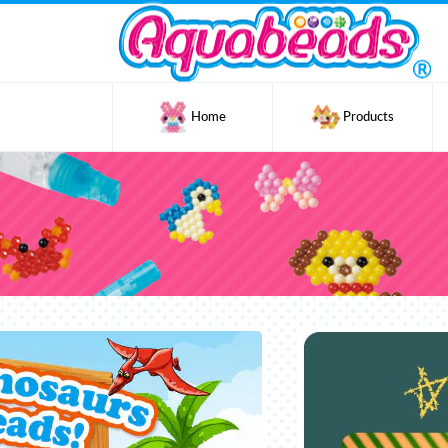
Home
Products