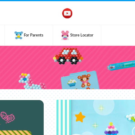
For Parents
Store Locator