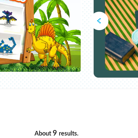
9
About
results.