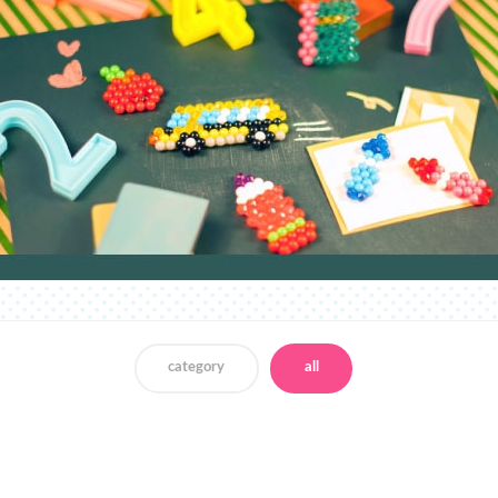
category
all