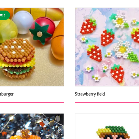
burger
Strawberry field