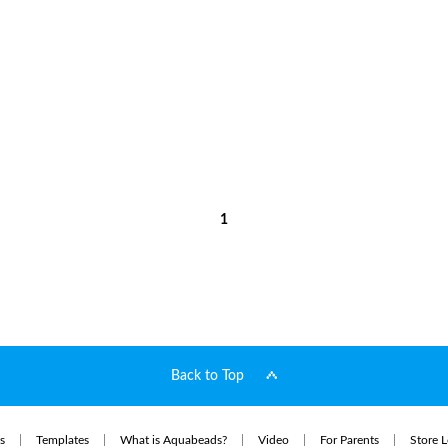
1
Back to Top
s
Templates
What is Aquabeads?
Video
For Parents
Store L