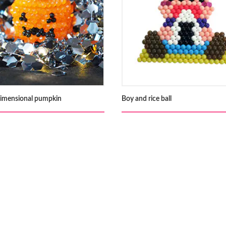
imensional pumpkin
Boy and rice ball