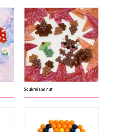
Squirrel and nut