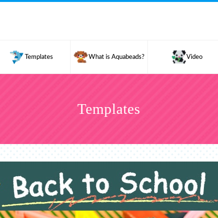
Templates
What is Aquabeads?
Video
Templates