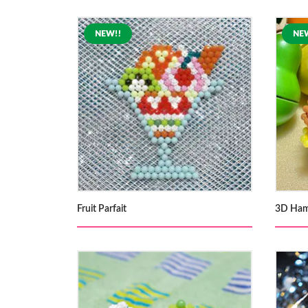
Fruit Parfait
3D Ham