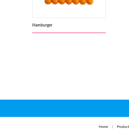
Hamburger
Home
Product