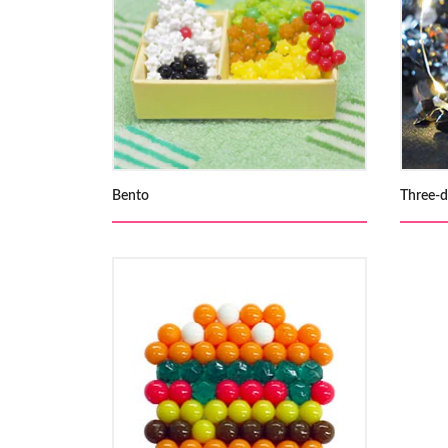
Bento
Three-d