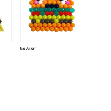
Big Burger