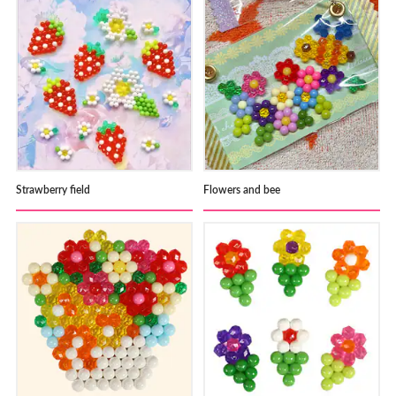
Strawberry field
Flowers and bee