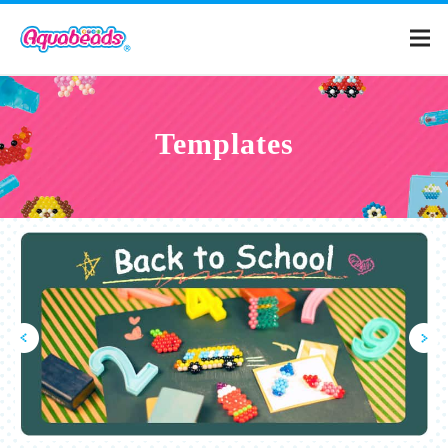
Home
Templates
Products
Templates
What is Aquabeads?
Video
For Parents