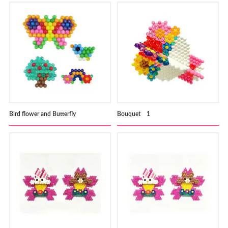
Bird flower and Butterfly
Bouquet 1