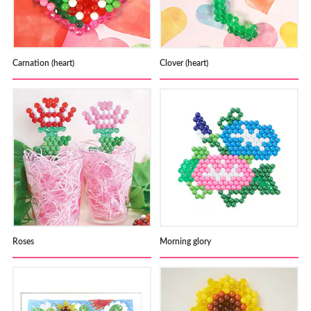
Carnation (heart)
Clover (heart)
Roses
Morning glory