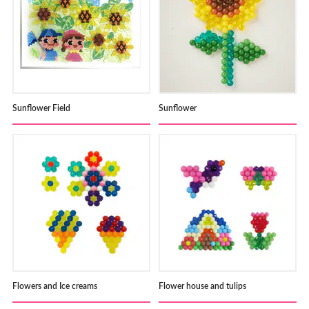
Sunflower Field
Sunflower
Flowers and Ice creams
Flower house and tulips