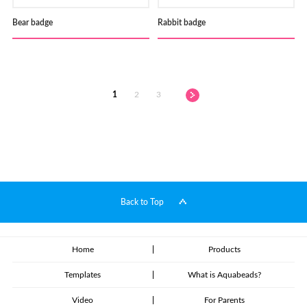
Bear badge
Rabbit badge
1
2
3
Back to Top
Home
Products
Templates
What is Aquabeads?
Video
For Parents