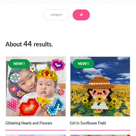
Store Locator
category
all
44
About
results.
Glittering Hearts and Flowers
Girl in Sunflower Field