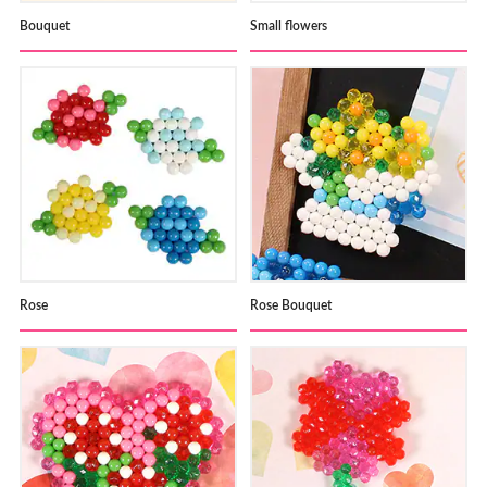
Bouquet
Small flowers
Rose
Rose Bouquet