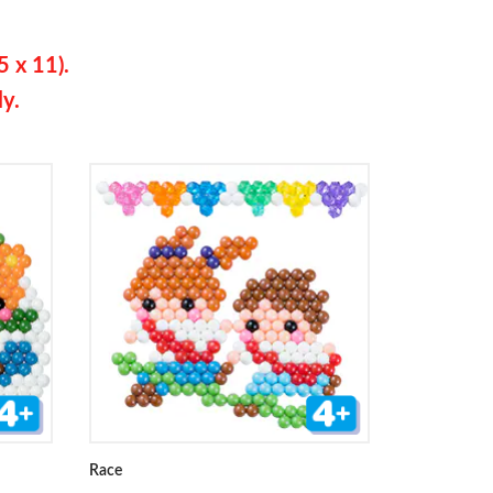
5 x 11).
ly.
Race