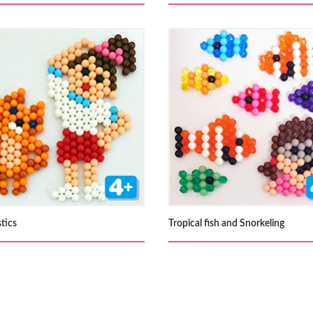
tics
Tropical fish and Snorkeling