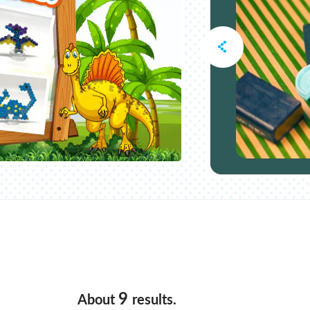
9
About
results.