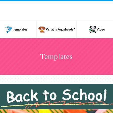
Templates
What is Aquabeads?
Video
Templates