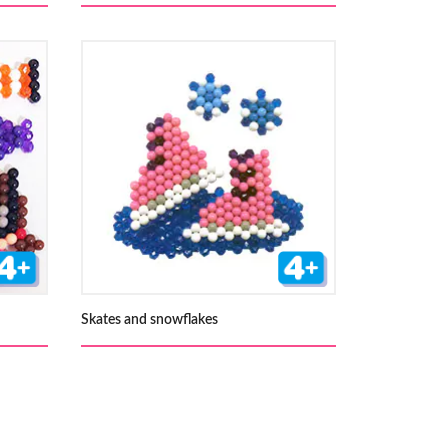
Skates and snowflakes