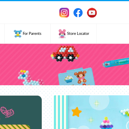
For Parents
Store Locator