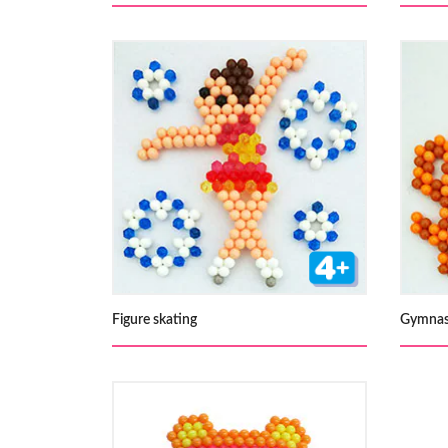
Figure skating
Gymnas