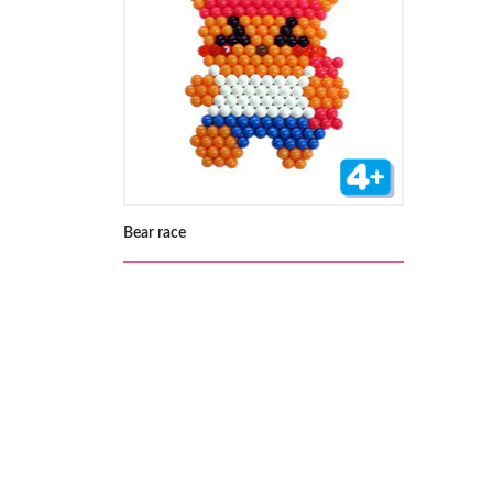
Bear race