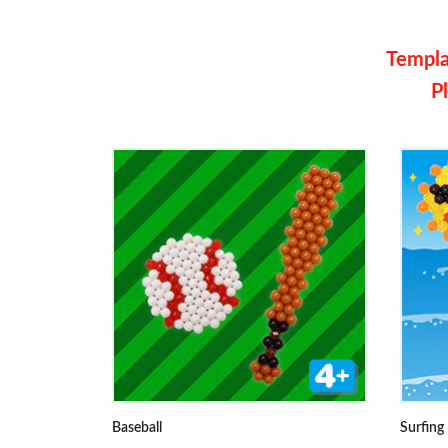
Templat
Pl
Baseball
Surfing