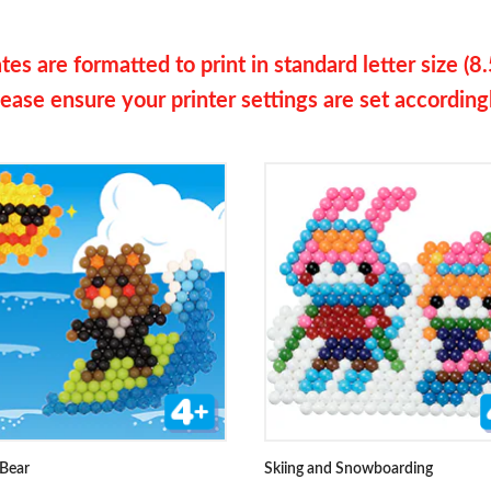
es are formatted to print in standard letter size (8.
ease ensure your printer settings are set according
 Bear
Skiing and Snowboarding