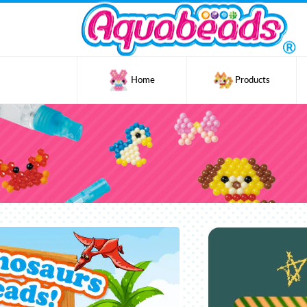
Home
Products