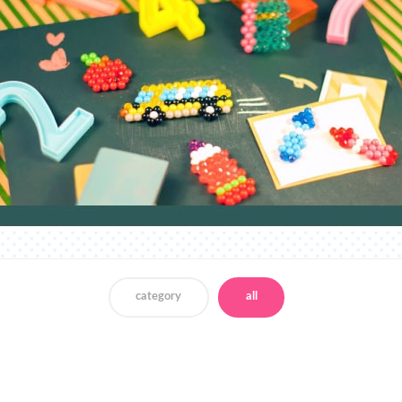
category
all