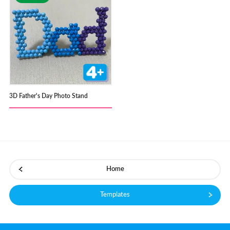
3D Father's Day Photo Stand
Home
Templates