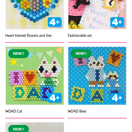
Heart-framed flowers and ties
Fashionable set
I♥DAD Cat
I♥DAD Bear