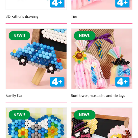
3D Father's drawing
Ties
Family Car
Sunflower, mustache and tie tags