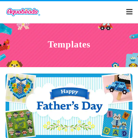
Home
Templates
Products
Templates
What is Aquabeads?
Video
For Parents