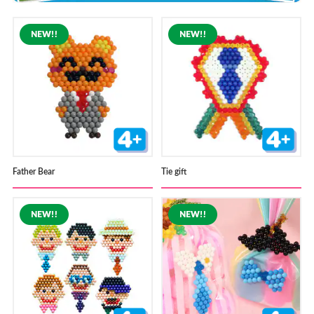
Store Locator
Father Bear
Tie gift