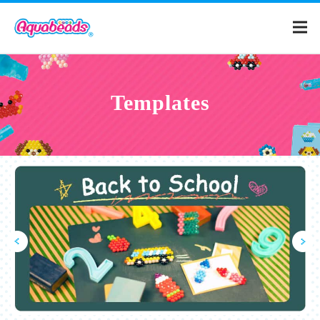
Home
Templates
Products
Templates
What is Aquabeads?
Video
For Parents