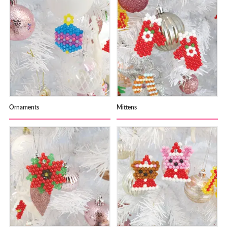
Ornaments
Mittens