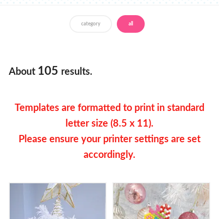
Store Locator
category
all
English
Francais
105
About
results.
Templates are formatted to print in standard
letter size (8.5 x 11).
Please ensure your printer settings are set
accordingly.