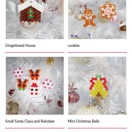
Gingerbread House
cookies
Small Santa Claus and Reindeer
Mini Christmas Bells