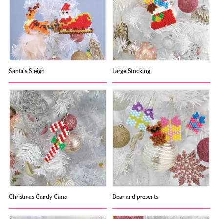
Santa's Sleigh
Large Stocking
Christmas Candy Cane
Bear and presents