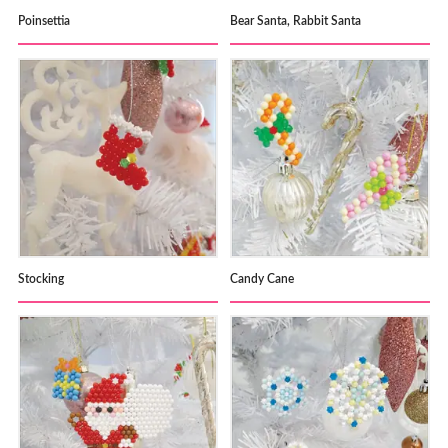
Poinsettia
Bear Santa, Rabbit Santa
Stocking
Candy Cane