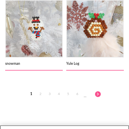
snowman
Yule Log
1
2
3
4
5
6
…