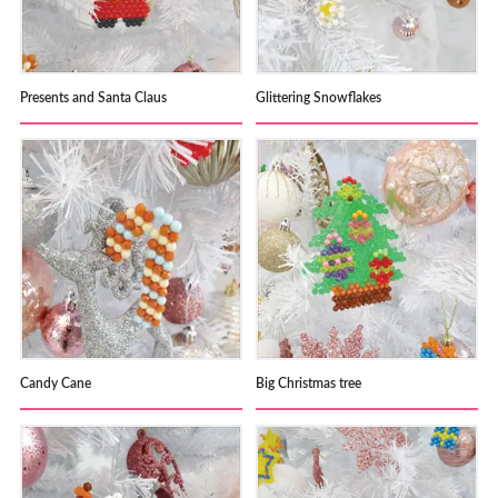
Presents and Santa Claus
Glittering Snowflakes
Candy Cane
Big Christmas tree