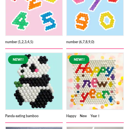
number (1,2,3,4,5)
number (6,7,8,9,0)
Panda eating bamboo
Happy New Year！