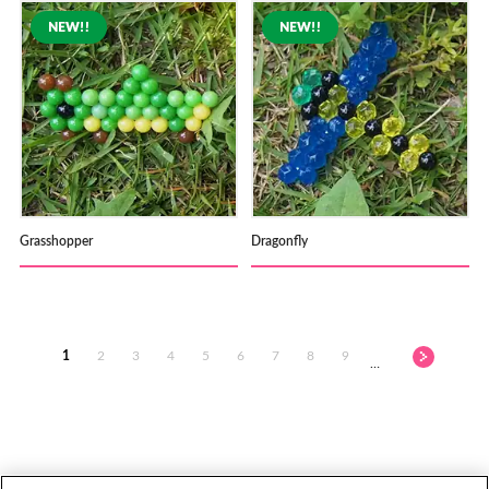
Grasshopper
Dragonfly
1
2
3
4
5
6
7
8
9
…