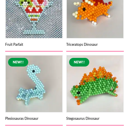
Fruit Parfait
Triceratops Dinosaur
Plesiosauras Dinosaur
Stegosaurus Dinosaur