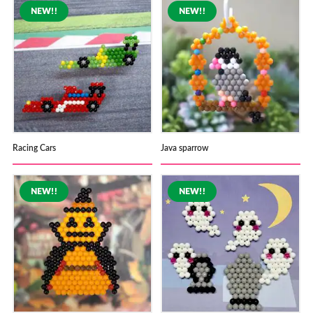
Racing Cars
Java sparrow