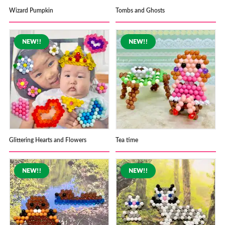
Wizard Pumpkin
Tombs and Ghosts
Glittering Hearts and Flowers
Tea time