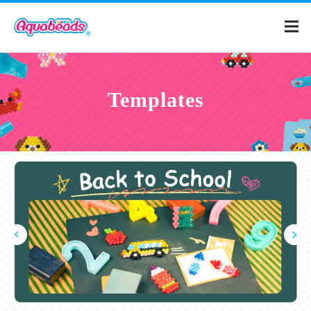
Home
Templates
Products
Templates
What is Aquabeads?
Video
For Parents