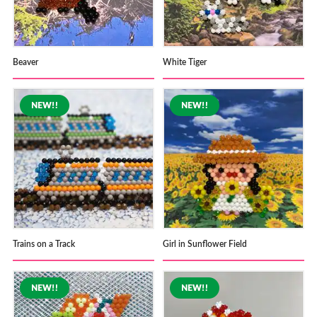
Beaver
White Tiger
Trains on a Track
Girl in Sunflower Field