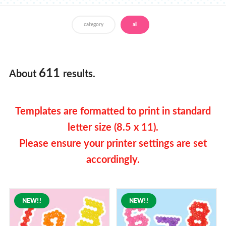
Store Locator
category
all
English
Francais
611
About
results.
Templates are formatted to print in standard
letter size (8.5 x 11).
Please ensure your printer settings are set
accordingly.