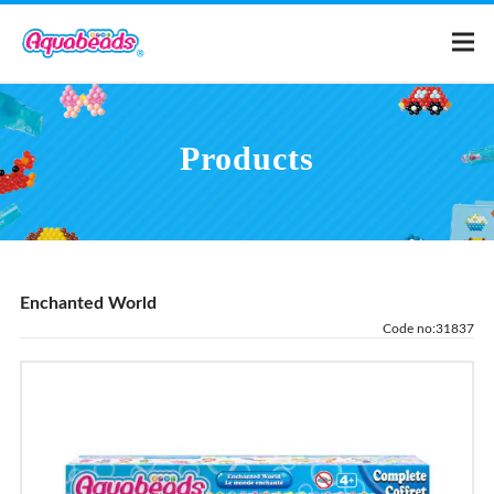
Home
Products
Products
Templates
Enchanted World
What is Aquabeads?
Code no:31837
Video
For Parents