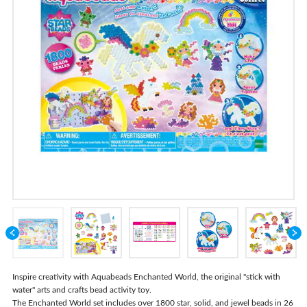
Store Locator
Inspire creativity with Aquabeads Enchanted World, the original "stick with
water" arts and crafts bead activity toy.
The Enchanted World set includes over 1800 star, solid, and jewel beads in 26