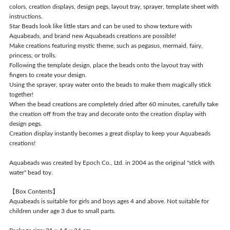
colors, creation displays, design pegs, layout tray, sprayer, template sheet with
instructions.
Star Beads look like little stars and can be used to show texture with
Aquabeads, and brand new Aquabeads creations are possible!
Make creations featuring mystic theme, such as pegasus, mermaid, fairy,
princess, or trolls.
Following the template design, place the beads onto the layout tray with
fingers to create your design.
Using the sprayer, spray water onto the beads to make them magically stick
together!
When the bead creations are completely dried after 60 minutes, carefully take
the creation off from the tray and decorate onto the creation display with
design pegs.
Creation display instantly becomes a great display to keep your Aquabeads
creations!
Aquabeads was created by Epoch Co., Ltd. in 2004 as the original "stick with
water" bead toy.
【Box Contents】
Aquabeads is suitable for girls and boys ages 4 and above. Not suitable for
children under age 3 due to small parts.