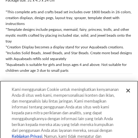
Package size: 31 x 4.5 x 24 cm
*This complete arts and crafts bead set includes over 1800 beads in 26 colors,
creation displays, design pegs, layout tray, sprayer, template sheet with
instructions
*Template designs include pegasus, mermaid, fairy, princess, trolls, and other
mystic motifs crafted by placing included star, solid, and jewel beads onto the
tray
*Creation Display becomes a display stand for your Aquabeads creations.
*Includes Solid Beads, Jewel Beads, and Star Beads. Create more bead designs
with Aquabeads refills sold separately
*Aquabeads is suitable for girls and boys ages 4 and above. Not suitable for
children under age 3 due to small parts
Kami menggunakan Cookie untuk meningkatkan kenyamanan
Back
Anda di situs web kami, mempersonalisasi konten dan iklan,
dan menganalisis lalu lintas jaringan. Kami membagikan
informasi tentang penggunaan Anda atas situs web kami
kepada para mitra periklanan dan analitis, yang dapat
Back to Top
menggabungkannya dengan informasi lain yang telah Anda
berikan kepada mereka atau yang telah mereka kumpulkan
dari penggunaan Anda atas layanan mereka, sesuai dengan
Kebijakan Privasi
. Namun, kami tidak mengatur dan